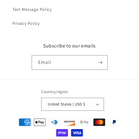
Text Message Policy
Privacy Policy
Subscribe to our emails
Email
Country/region
United States | USD $
Payment
methods