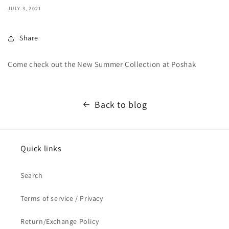
JULY 3, 2021
Share
Come check out the New Summer Collection at Poshak
Back to blog
Quick links
Search
Terms of service / Privacy
Return/Exchange Policy