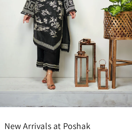
New Arrivals at Poshak