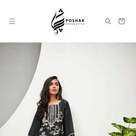
Skip to
content
Cart