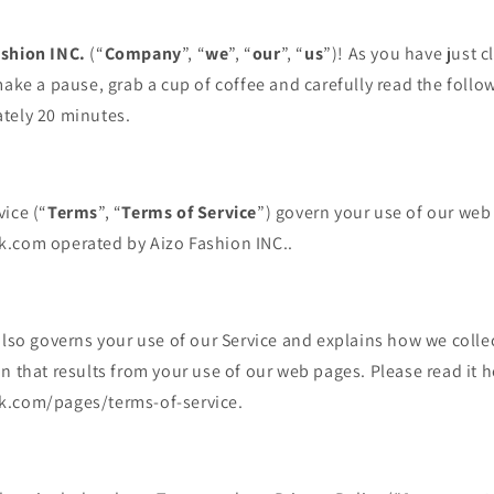
ashion INC.
(“
Company
”, “
we
”, “
our
”, “
us
”)! As you have just 
make a pause, grab a cup of coffee and carefully read the follow
tely 20 minutes.
ice (“
Terms
”, “
Terms of Service
”) govern your use of our web
.com operated by Aizo Fashion INC..
also governs your use of our Service and explains how we colle
n that results from your use of our web pages. Please read it h
k.com/pages/terms-of-service.