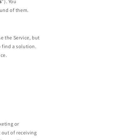
s
”). You
und of them.
e the Service, but
find a solution.
ice.
keting or
out of receiving