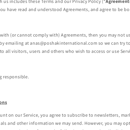
 us includes these Terms and our Privacy Policy (“
Agreement
ou have read and understood Agreements, and agree to be bo
 with (or cannot comply with) Agreements, then you may not us
 by emailing at anas@poshakinternational.com so we can try to 
o all visitors, users and others who wish to access or use Serv
g responsible.
ons
unt on our Service, you agree to subscribe to newsletters, mar
als and other information we may send. However, you may opt 