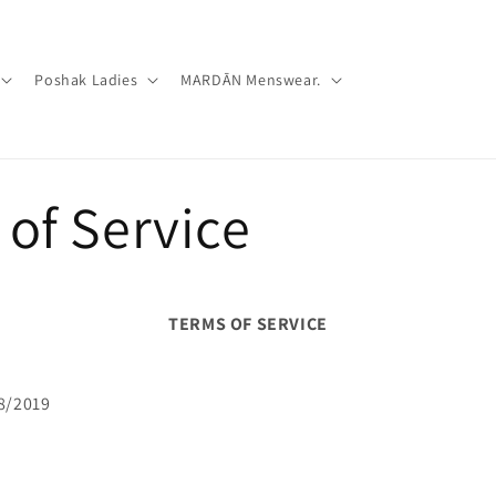
Poshak Ladies
MARDĀN Menswear.
of Service
TERMS OF SERVICE
8/2019