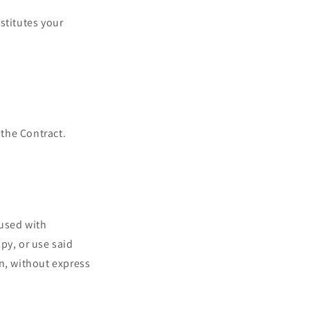
stitutes your
 the Contract.
 used with
py, or use said
n, without express