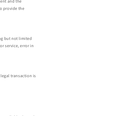
ment and the
to provide the
ng but not limited
or service, error in
llegal transaction is