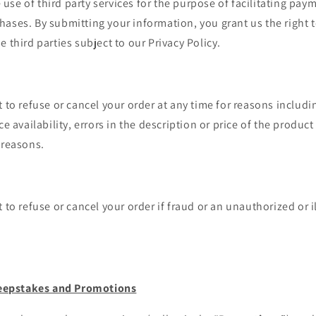
se of third party services for the purpose of facilitating pay
ases. By submitting your information, you grant us the right 
e third parties subject to our Privacy Policy.
t to refuse or cancel your order at any time for reasons includi
ce availability, errors in the description or price of the product 
 reasons.
 to refuse or cancel your order if fraud or an unauthorized or i
eepstakes and Promotions