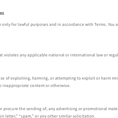
ses
 only for lawful purposes and in accordance with Terms. You a
at violates any applicable national or international law or regu
se of exploiting, harming, or attempting to exploit or harm mi
o inappropriate content or otherwise.
or procure the sending of, any advertising or promotional mater
in letter,” “spam,” or any other similar solicitation.