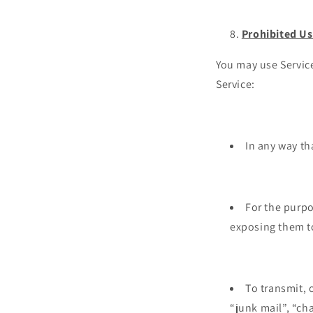
Prohibited U
You may use Service
Service:
In any way th
For the purpo
exposing them t
To transmit, 
“junk mail”, “cha