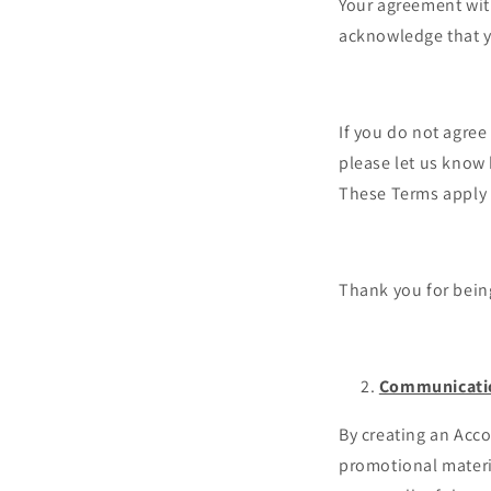
Your agreement with
acknowledge that y
If you do not agree
please let us know
These Terms apply t
Thank you for bein
Communicati
By creating an Acco
promotional materi