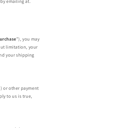
by emailing at.
urchase
”), you may
ut limitation, your
and your shipping
(s) or other payment
y to us is true,