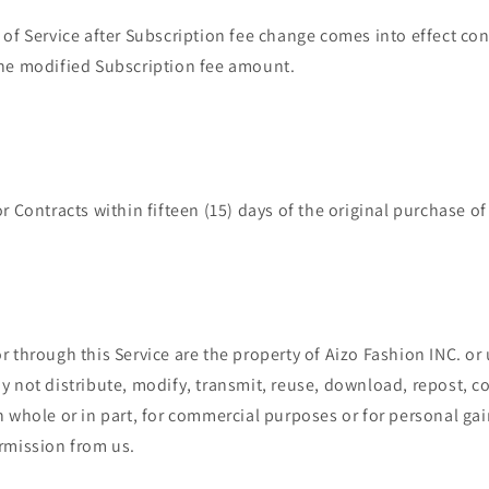
of Service after Subscription fee change comes into effect con
he modified Subscription fee amount.
r Contracts within fifteen (15) days of the original purchase of
 through this Service are the property of Aizo Fashion INC. or
 not distribute, modify, transmit, reuse, download, repost, co
 whole or in part, for commercial purposes or for personal gai
rmission from us.