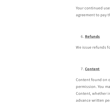
Your continued use 
agreement to pay t
Refunds
We issue refunds fo
Content
Content found on or
permission. You may
Content, whether in
advance written pe