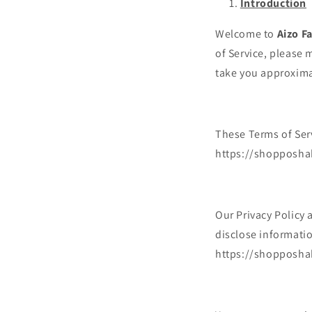
Introduction
Welcome to
Aizo F
of Service, please 
take you approxima
These Terms of Serv
https://shopposhak
Our Privacy Policy 
disclose informatio
https://shopposha