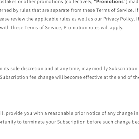
stakes or other promotions (collectively, “
Promotions
”) mad
rned by rules that are separate from these Terms of Service. If
se review the applicable rules as well as our Privacy Policy. If
with these Terms of Service, Promotion rules will apply.
in its sole discretion and at any time, may modify Subscription 
Subscription fee change will become effective at the end of th
ill provide you with a reasonable prior notice of any change in
ortunity to terminate your Subscription before such change be