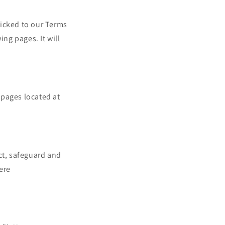
n
clicked to our Terms
ing pages. It will
 pages located at
ct, safeguard and
ere