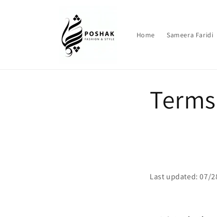
Skip to
content
Home
Sameera Faridi
Terms 
Last updated: 07/2