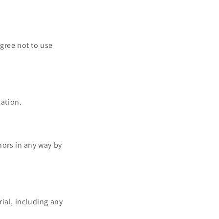
gree not to use
lation.
nors in any way by
ial, including any