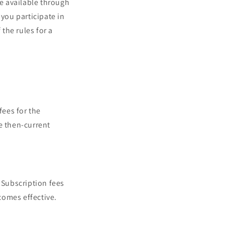
e available through
 you participate in
 the rules for a
fees for the
e then-current
 Subscription fees
comes effective.