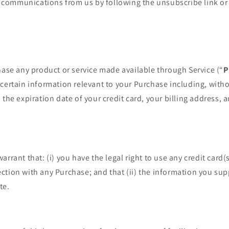
se communications from us by following the unsubscribe link or 
hase any product or service made available through Service (“
P
certain information relevant to your Purchase including, witho
 the expiration date of your credit card, your billing address, 
arrant that: (i) you have the legal right to use any credit card
tion with any Purchase; and that (ii) the information you suppl
te.