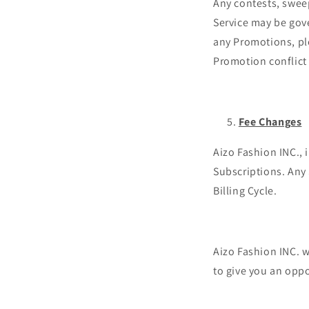
Any contests, sweep
Service may be gove
any Promotions, plea
Promotion conflict 
Fee Changes
Aizo Fashion INC., 
Subscriptions. Any 
Billing Cycle.
Aizo Fashion INC. w
to give you an opp