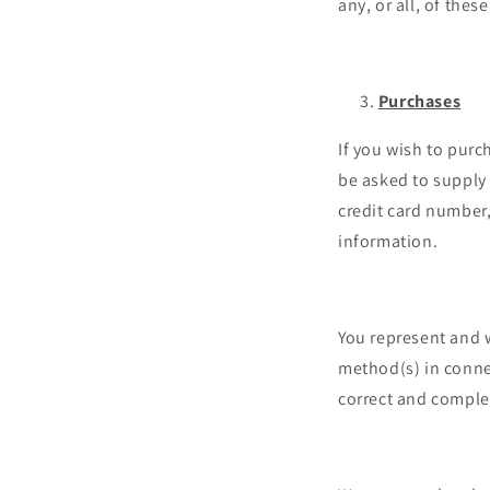
any, or all, of the
Purchases
If you wish to purc
be asked to supply 
credit card number,
information.
You represent and w
method(s) in connec
correct and comple