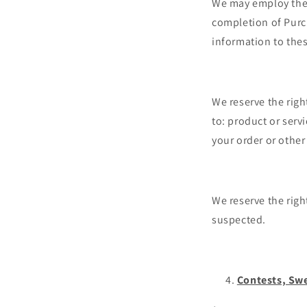
We may employ the u
completion of Purch
information to thes
We reserve the righ
to: product or servi
your order or other
We reserve the right
suspected.
Contests, Sw